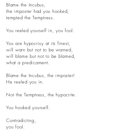
Blame the Incubus,
the imposter had you hooked,
tempted the Temptress.
You reeled yourself in, you fool.
You are hypocrisy at its finest,
will warn but not to be warned,
will blame but not to be blamed,
what a predicament.
Blame the Incubus, the imposter!
He reeled you in.
Not the Temptress, the hypocrite.
You hooked yourself.
Contradicting,
you fool.
illustration