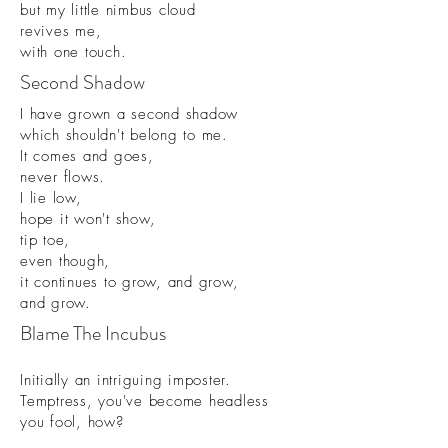
but my little nimbus cloud
revives me,
with one touch.
Second Shadow
I have grown a second shadow
which shouldn't belong to me.
It comes and goes,
never flows.
I lie low,
hope it won't show,
tip toe,
even though,
it continues to grow, and grow,
and grow.
Blame The Incubus
Initially an intriguing imposter.
Temptress, you've become headless
you fool, how?