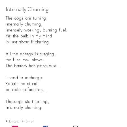
Internally Churning
The cogs are turning,
internally churning,
intensely working, burning fuel.
Yet the bulb in my mind
is just about flickering.
All the energy is surging,
the fuse box blows.
The battery has gone bust...
I need to recharge.
Repair the circut,
be able to function.
..
The cogs start turning,
internally churning.
Sleepy Head