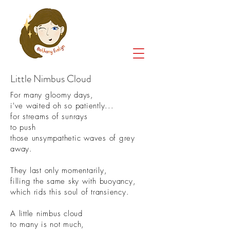
Little Nimbus Cloud
For many gloomy days,
i've waited oh so patiently...
for streams of sunrays
to push
those unsympathetic waves of grey
away.
They last only momentarily,
filling the same sky with buoyancy,
which rids this soul of transiency.
A little nimbus cloud
to many is not much,