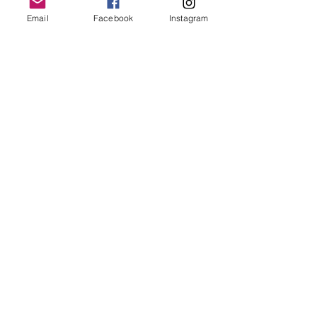
Rise and shine, sleepy head.
Email
Facebook
Instagram
Start your day, get out of bed.
You make me smile
and
light my way...
You are my dawn.
You are my day.
© Bethany Evelyn Art
/
bethanyevelynart@gmail.com