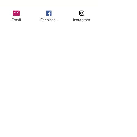
© Bethany Evelyn Art
/
Email
Facebook
Instagram
bethanyevelynart@gmail.com