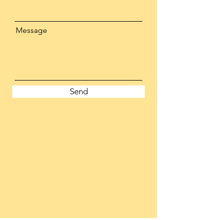
Message
Send