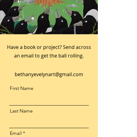
Have a book or project? Send across
an email to get the ball rolling.
bethanyevelynart@gmail.com
First Name
Last Name
Email