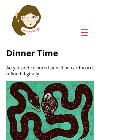
Dinner Time
Acrylic and coloured pencil on cardboard,
refined digitally.