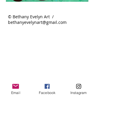
© Bethany Evelyn Art
/
bethanyevelynart@gmail.com
Email
Facebook
Instagram