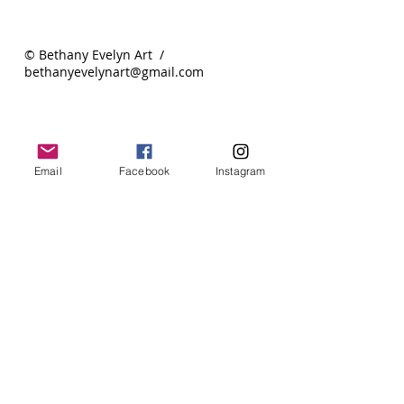
© Bethany Evelyn Art
/
bethanyevelynart@gmail.com
Email
Facebook
Instagram