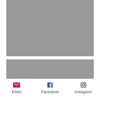
Email
Facebook
Instagram