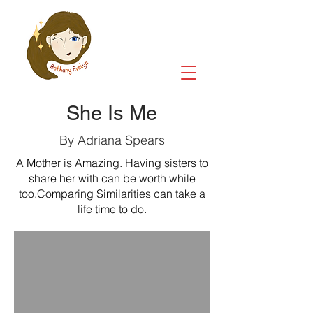
She Is Me
By Adriana Spears
A Mother is Amazing. Having sisters to
share her with can be worth while
too.Comparing Similarities can take a
life time to do.