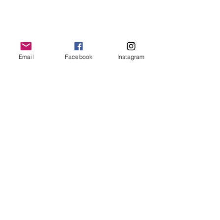
Email
Facebook
Instagram
© Bethany Evelyn Art
/
bethanyevelynart@gmail.com