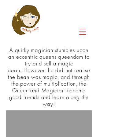
A quirky magician stumbles upon
an eccentric queens queendom to
try and sell a magic
bean. However, he did not realise
the bean was magic, and through
the power of
multiplication
, the
Queen and Magician become
good friends and learn along the
way!